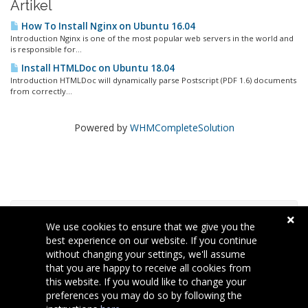
Artikel
How To Install Nginx on Ubuntu 16.04
Introduction Nginx is one of the most popular web servers in the world and
is responsible for...
Install HTMLDoc on Ubuntu 18.04
Introduction HTMLDoc will dynamically parse Postscript (PDF 1.6) documents
from correctly...
Powered by
WHMCompleteSolution
Tag Cloud
We use cookies to ensure that we give you the
best experience on our website. If you continue
without changing your settings, we'll assume
Support
that you are happy to receive all cookies from
this website. If you would like to change your
preferences you may do so by following the