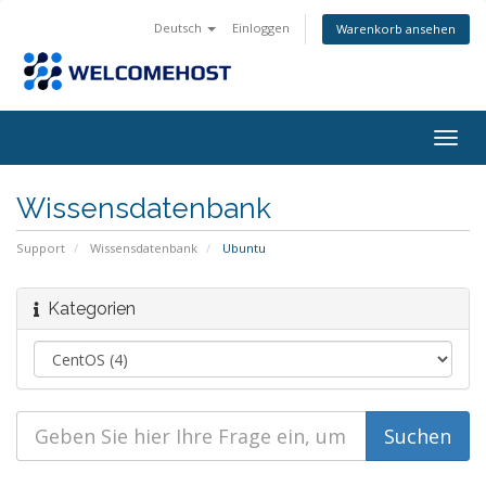
Deutsch
Einloggen
Warenkorb ansehen
Navig
ein-/
Wissensdatenbank
Support
Wissensdatenbank
Ubuntu
Kategorien