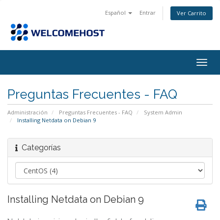
Español
Entrar
Ver Carrito
Alter
Nave
Preguntas Frecuentes - FAQ
Administración
Preguntas Frecuentes - FAQ
System Admin
Installing Netdata on Debian 9
Categorías
Installing Netdata on Debian 9