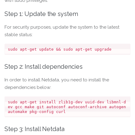
with sudo privileges.
Step 1: Update the system
For security purposes, update the system to the latest
stable status:
Step 2: Install dependencies
In order to install Netdata, you need to install the
dependencies below:
sudo apt-get install zlib1g-dev uuid-dev libmnl-d
ev gcc make git autoconf autoconf-archive autogen 
Step 3: Install Netdata