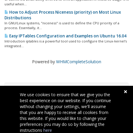
useful when...
How to Adjust Process Niceness (priority) on Most Linux
Distributions
In GNU/Linux systems, "niceness" is used to define the CPU priority of a
process. Essentially, it...
Easy IPTables Configuration and Examples on Ubuntu 16.04
Introduction iptables is a powerful tool used to configure the Linux-kernel's
integrated...
Powered by
WHMCompleteSolution
Nube de Etiquetas
We use cookies to ensure that we give you the
best experience on our website. If you continue
without changing your settings, we'll assume
Soporte
that you are happy to receive all cookies from
this website. If you would like to change your
preferences you may do so by following the
instructions
here