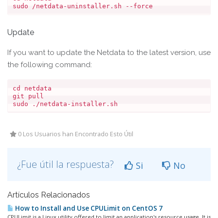
Update
If you want to update the Netdata to the latest version, use
the following command:
cd netdata

git pull

sudo ./netdata-installer.sh
0 Los Usuarios han Encontrado Esto Útil
¿Fue útil la respuesta?
Si
No
Artículos Relacionados
How to Install and Use CPULimit on CentOS 7
CPULimit is a Linux utility offered to limit an application's resource usage. It is