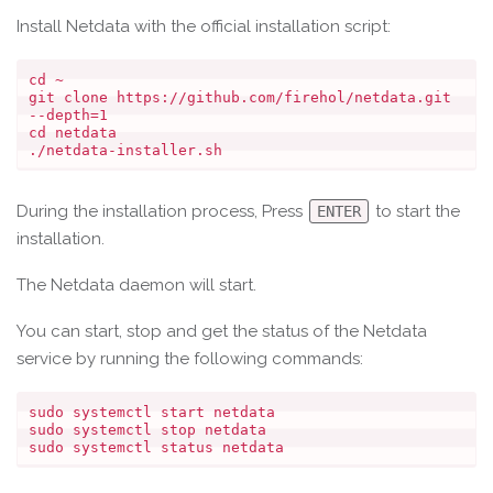
Install Netdata with the official installation script:
cd ~

git clone https://github.com/firehol/netdata.git 
--depth=1

cd netdata

During the installation process, Press
to start the
ENTER
installation.
The Netdata daemon will start.
You can start, stop and get the status of the Netdata
service by running the following commands:
sudo systemctl start netdata

sudo systemctl stop netdata
