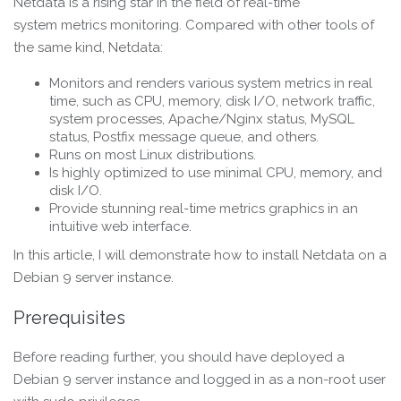
Netdata is a rising star in the field of real-time
system metrics monitoring. Compared with other tools of
the same kind, Netdata:
Monitors and renders various system metrics in real
time, such as CPU, memory, disk I/O, network traffic,
system processes, Apache/Nginx status, MySQL
status, Postfix message queue, and others.
Runs on most Linux distributions.
Is highly optimized to use minimal CPU, memory, and
disk I/O.
Provide stunning real-time metrics graphics in an
intuitive web interface.
In this article, I will demonstrate how to install Netdata on a
Debian 9 server instance.
Prerequisites
Before reading further, you should have deployed a
Debian 9 server instance and logged in as a non-root user