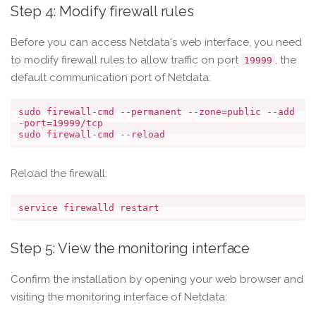
Step 4: Modify firewall rules
Before you can access Netdata's web interface, you need
to modify firewall rules to allow traffic on port
, the
19999
default communication port of Netdata:
sudo firewall-cmd --permanent --zone=public --add
-port=19999/tcp

Reload the firewall:
Step 5: View the monitoring interface
Confirm the installation by opening your web browser and
visiting the monitoring interface of Netdata: