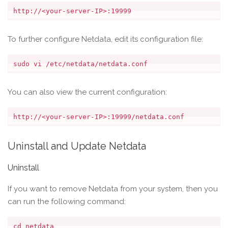
To further configure Netdata, edit its configuration file:
You can also view the current configuration:
Uninstall and Update Netdata
Uninstall
If you want to remove Netdata from your system, then you
can run the following command:
cd netdata
