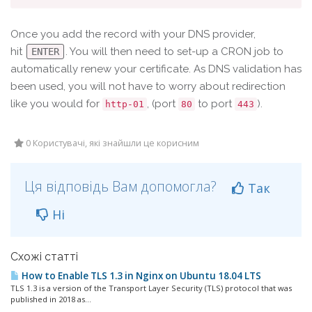
Once you add the record with your DNS provider,
hit
. You will then need to set-up a CRON job to
ENTER
automatically renew your certificate. As DNS validation has
been used, you will not have to worry about redirection
like you would for
, (port
to port
).
http-01
80
443
0 Користувачі, які знайшли це корисним
Ця відповідь Вам допомогла?
Так
Ні
Схожі статті
How to Enable TLS 1.3 in Nginx on Ubuntu 18.04 LTS
TLS 1.3 is a version of the Transport Layer Security (TLS) protocol that was
published in 2018 as...