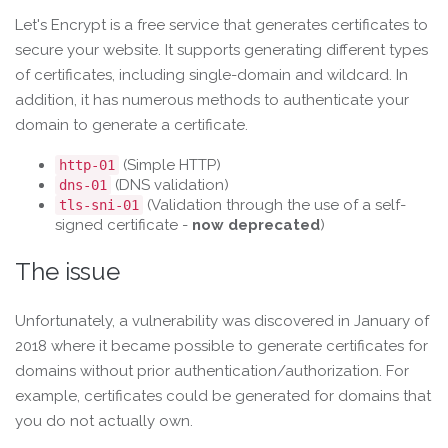
Let's Encrypt is a free service that generates certificates to
secure your website. It supports generating different types
of certificates, including single-domain and wildcard. In
addition, it has numerous methods to authenticate your
domain to generate a certificate.
(Simple HTTP)
http-01
(DNS validation)
dns-01
(Validation through the use of a self-
tls-sni-01
signed certificate -
now deprecated
)
The issue
Unfortunately, a vulnerability was discovered in January of
2018 where it became possible to generate certificates for
domains without prior authentication/authorization. For
example, certificates could be generated for domains that
you do not actually own.