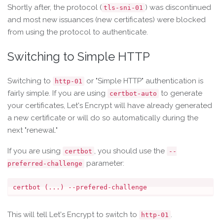
Shortly after, the protocol (
) was discontinued
tls-sni-01
and most new issuances (new certificates) were blocked
from using the protocol to authenticate.
Switching to Simple HTTP
Switching to
or "Simple HTTP" authentication is
http-01
fairly simple. If you are using
to generate
certbot-auto
your certificates, Let's Encrypt will have already generated
a new certificate or will do so automatically during the
next "renewal."
If you are using
, you should use the
certbot
--
parameter:
preferred-challenge
This will tell Let's Encrypt to switch to
.
http-01