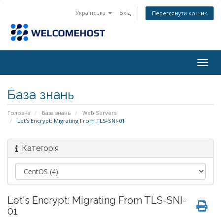
Українська
Вхід
Переглянути кошик
Togg
navig
База знань
Головна
База знань
Web Servers
Let's Encrypt: Migrating From TLS-SNI-01
Категорія
Let's Encrypt: Migrating From TLS-SNI-
01