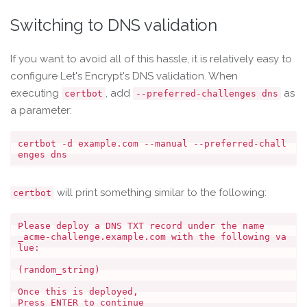
Switching to DNS validation
If you want to avoid all of this hassle, it is relatively easy to
configure Let's Encrypt's DNS validation. When
executing
, add
as
certbot
--preferred-challenges dns
a parameter:
certbot -d example.com --manual --preferred-chall
will print something similar to the following:
certbot
Please deploy a DNS TXT record under the name

_acme-challenge.example.com with the following va
lue:

(random_string)

Once this is deployed,
