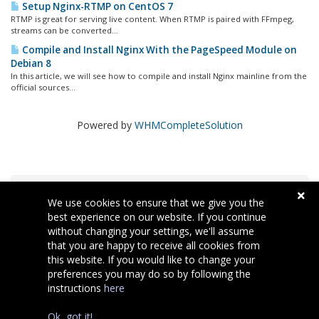
Setup Nginx-RTMP on CentOS 7
RTMP is great for serving live content. When RTMP is paired with FFmpeg,
streams can be converted...
Compile and Install Nginx With the PageSpeed Module on
Debian 8
In this article, we will see how to compile and install Nginx mainline from the
official sources...
Powered by
WHMCompleteSolution
Хмара міток
We use cookies to ensure that we give you the
best experience on our website. If you continue
without changing your settings, we'll assume
Підтримка
that you are happy to receive all cookies from
this website. If you would like to change your
preferences you may do so by following the
instructions
here
Copyright © 2026 Welcomehost. Всі права захищені.
Ok, got it!