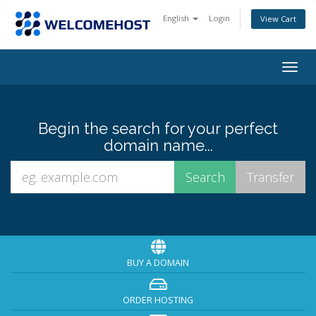
English
Login
View Cart
Togg
navig
Begin the search for your perfect
domain name...
BUY A DOMAIN
ORDER HOSTING