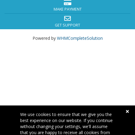
MAKE PAYMENT
GET SUPPORT
Powered by
WHMCompleteSolution
We use cookies to ensure that we give you the
best experience on our website. If you continue
without changing your settings, we'll assume
that you are happy to receive all cookies from