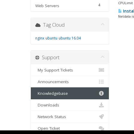
CPULimit i
4
Web Servers
Insta
Netdata is
Tag Cloud
nginx
ubuntu
ubuntu 16.04
Support
My Support Tickets
Announcements
Knowledgebase
Downloads
Network Status
Open Ticket