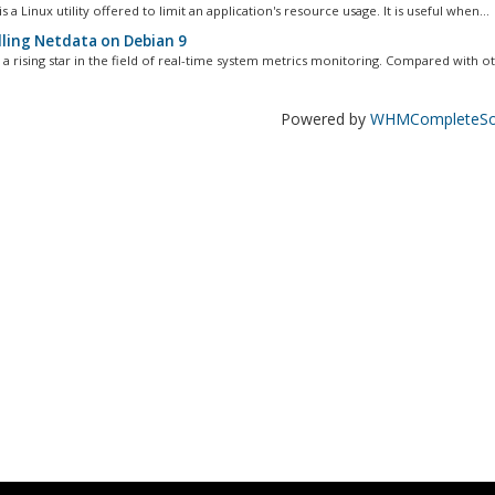
s a Linux utility offered to limit an application's resource usage. It is useful when...
lling Netdata on Debian 9
 a rising star in the field of real-time system metrics monitoring. Compared with ot
Powered by
WHMCompleteSol