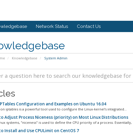
owledgebase
Network Status
Contact Us
owledgebase
ome
Knowledgebase
System Admin
cles
IPTables Configuration and Examples on Ubuntu 16.04
on iptables is a powerful tool used to configure the Linux-kernel's integrated...
o Adjust Process Niceness (priority) on Most Linux Distributions
ux systems, "niceness" is used to define the CPU priority of a process. Essentially, it
o Install and Use CPULimit on CentOS 7