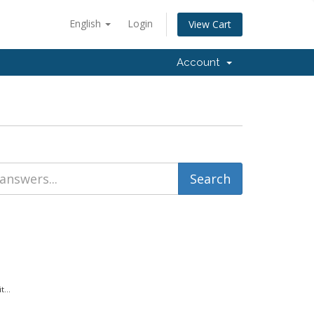
English
Login
View Cart
Account
...