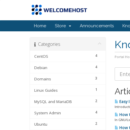
Home
Store
Announcements
Kn
Kn
Categories
4
CentOS
Portal H
4
Debian
3
Domains
Arti
1
Linux Guides
2
MySQL and MariaDB
Easy 
Introducti
4
System Admin
How t
In GNU/Lin
2
Ubuntu
How t