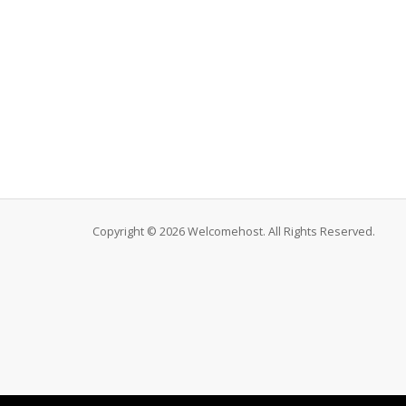
Copyright © 2026 Welcomehost. All Rights Reserved.