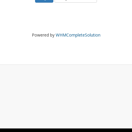
Powered by
WHMCompleteSolution