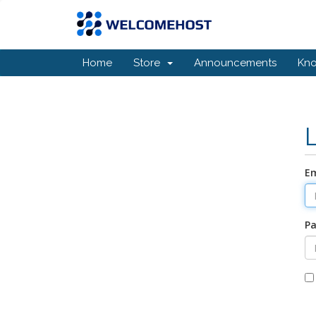
Home
Store
Announcements
Kn
Em
P