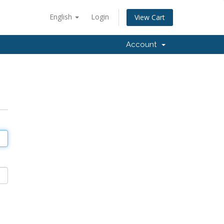
English
Login
View Cart
Account