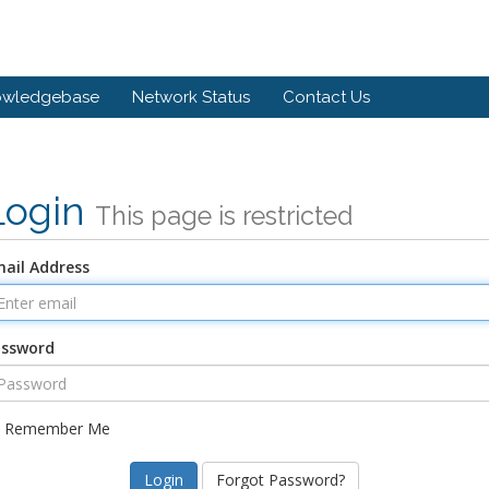
owledgebase
Network Status
Contact Us
Login
This page is restricted
ail Address
assword
Remember Me
Forgot Password?