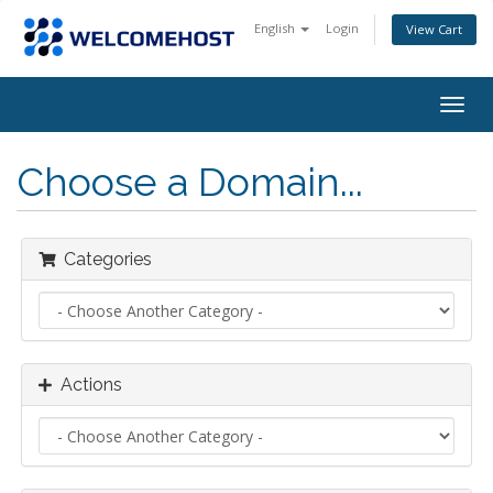
English
Login
View Cart
Togg
navig
Choose a Domain...
Categories
Actions