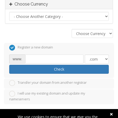
Choose Currency
Register a new domain
www.
Check
Transfer your domain from another registrar
I will use my existing domain and update my
nameservers
We use cookies to ensure that we give you the